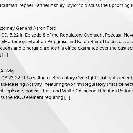
Troutman Pepper Partner Ashley Taylor to discuss the upcoming
ttorney General Aaron Ford
 09.15.22 In Episode 8 of the Regulatory Oversight Podcast, Ne
SE attorneys Stephen Piepgrass and Ketan Bhirud to discuss a ra
tions and emerging trends his office examined over the past seve
 […]
Activity
 08.23.22 This edition of Regulatory Oversight spotlights recen
acketeering Activity,” featuring two firm Regulatory Practice Gr
his episode, podcast host and White Collar and Litigation Partner
uss the RICO element requiring […]