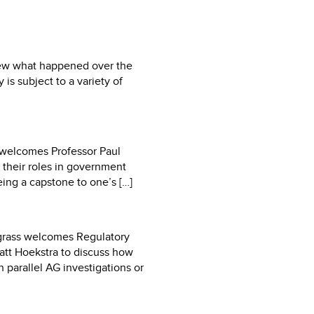
view what happened over the
is subject to a variety of
r welcomes Professor Paul
 their roles in government
eing a capstone to one’s […]
pgrass welcomes Regulatory
att Hoekstra to discuss how
h parallel AG investigations or