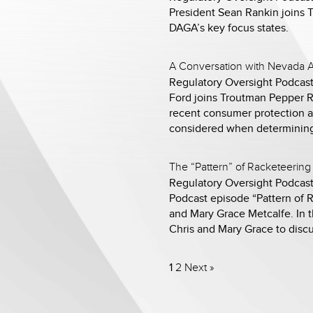
President Sean Rankin joins 
DAGA’s key focus states.
A Conversation with Nevada A
Regulatory Oversight Podcast
Ford joins Troutman Pepper RI
recent consumer protection ac
considered when determining
The “Pattern” of Racketeering 
Regulatory Oversight Podcast
Podcast episode “Pattern of R
and Mary Grace Metcalfe. In t
Chris and Mary Grace to disc
1
2
Next »