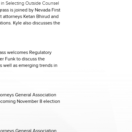
 in Selecting Outside Counsel
rass is joined by Nevada First
t attorneys Ketan Bhirud and
tions. Kyle also discusses the
grass welcomes Regulatory
er Funk to discuss the
as well as emerging trends in
torneys General Association
upcoming November 8 election
ttorneys General Association