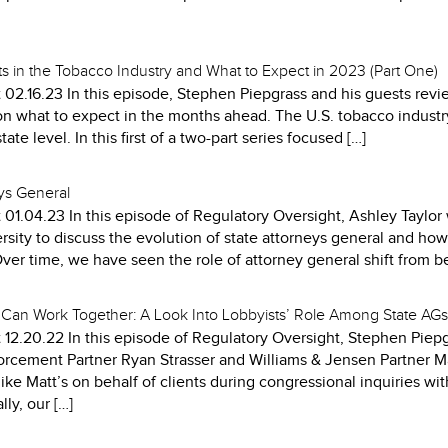
 in the Tobacco Industry and What to Expect in 2023 (Part One)
 02.16.23 In this episode, Stephen Piepgrass and his guests re
on what to expect in the months ahead. The U.S. tobacco industry 
ate level. In this first of a two-part series focused […]
eys General
 01.04.23 In this episode of Regulatory Oversight, Ashley Taylo
sity to discuss the evolution of state attorneys general and how
Over time, we have seen the role of attorney general shift from b
Can Work Together: A Look Into Lobbyists’ Role Among State AGs
 12.20.22 In this episode of Regulatory Oversight, Stephen Pie
forcement Partner Ryan Strasser and Williams & Jensen Partner M
like Matt’s on behalf of clients during congressional inquiries wit
ly, our […]