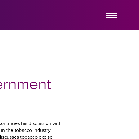
ABOUT US
SERVICES
HOW IT WORKS
INSIGHTS
EMERGING COMPANY PRACTICE
vernment
CONTACT US
continues his discussion with
in the tobacco industry
 discusses tobacco excise