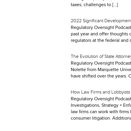
taxes; challenges to […]
2022 Significant Developments
Regulatory Oversight Podcast
past year and offer thoughts 
regulators at the federal and st
The Evolution of State Attorn
Regulatory Oversight Podcast
Nolette from Marquette Univer
have shifted over the years. 
How Law Firms and Lobbyists 
Regulatory Oversight Podcast
Investigations, Strategy + En
law firms can work with firms 
consumer litigation. Additional