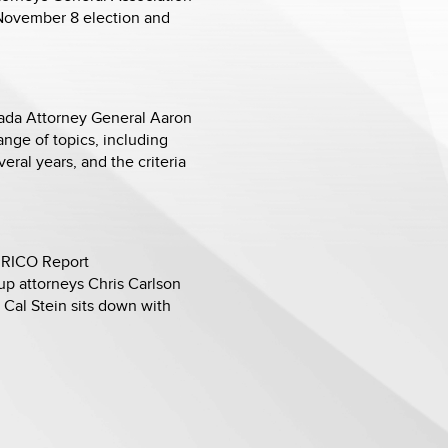
 November 8 election and
vada Attorney General Aaron
nge of topics, including
ral years, and the criteria
t RICO Report
oup attorneys Chris Carlson
 Cal Stein sits down with