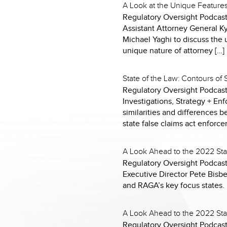
A Look at the Unique Feature
Regulatory Oversight Podcast 
Assistant Attorney General K
Michael Yaghi to discuss the u
unique nature of attorney […]
State of the Law: Contours of
Regulatory Oversight Podcast
Investigations, Strategy + E
similarities and differences b
state false claims act enforce
A Look Ahead to the 2022 Sta
Regulatory Oversight Podcast 
Executive Director Pete Bisb
and RAGA’s key focus states.
A Look Ahead to the 2022 Sta
Regulatory Oversight Podcast