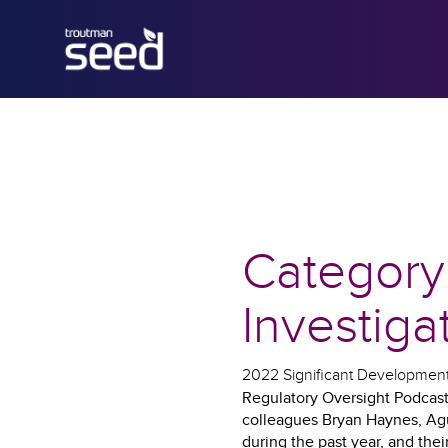
Category
Investiga
2022 Significant Developments
Regulatory Oversight Podcast 
colleagues Bryan Haynes, Agu
during the past year, and the