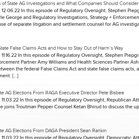
s of State AG Investigations and What Companies Should Consider
12.06.22 In this episode of Regulatory Oversight, Stephen Piepg
yle George and Regulatory Investigations, Strategy + Enforcemen
se of separate litigation and settlement counsel for AG investiga
 State False Claims Acts and How to Stay Out of Harm’s Way
 11.16.22 In this episode of Regulatory Oversight, Stephen Piep
nforcement Partner Amy Williams and Health Sciences Partner Ash
etween the federal False Claims Act and state false claims acts, 
ment. […]
te AG Elections From RAGA Executive Director Pete Bisbee
11.03.22 In this episode of Regulatory Oversight, Republican At
ee joins Troutman Pepper Counsel Ketan Bhirud to discuss the 
te AG Elections From DAGA President Sean Rankin
 11.03.22 In this episode of Regulatory Oversight, Democratic A