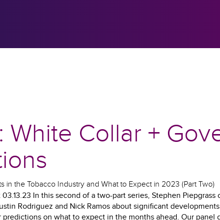
: White Collar + Go
tions
 in the Tobacco Industry and What to Expect in 2023 (Part Two)
03.13.23 In this second of a two-part series, Stephen Piepgrass 
stin Rodriguez and Nick Ramos about significant developments 
ir predictions on what to expect in the months ahead. Our panel