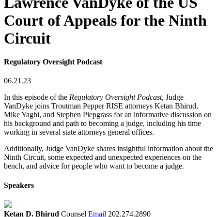
Lawrence VanDyke of the US
Court of Appeals for the Ninth
Circuit
Regulatory Oversight Podcast
06.21.23
In this episode of the
Regulatory Oversight Podcast
, Judge
VanDyke joins Troutman Pepper RISE attorneys Ketan Bhirud,
Mike Yaghi, and Stephen Piepgrass for an informative discussion on
his background and path to becoming a judge, including his time
working in several state attorneys general offices.
Additionally, Judge VanDyke shares insightful information about the
Ninth Circuit, some expected and unexpected experiences on the
bench, and advice for people who want to become a judge.
Speakers
Ketan D. Bhirud
Counsel
Email
202.274.2890