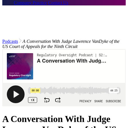
Company Practice
Contact Us
Podcasts
A Conversation With Judge Lawrence VanDyke of the
US Court of Appeals for the Ninth Circuit
A Conversation With Judge