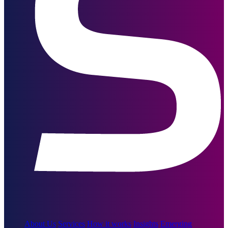
About Us
Services
How it works
Insights
Emerging