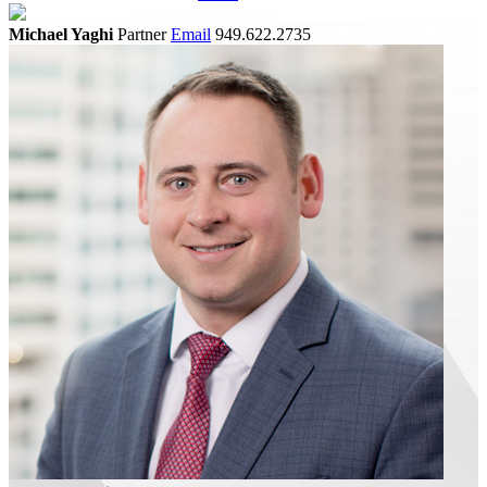
Michael Yaghi
Partner
Email
949.622.2735