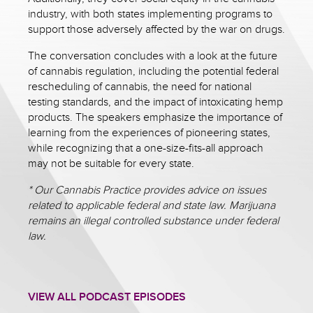
industry, with both states implementing programs to
support those adversely affected by the war on drugs.
The conversation concludes with a look at the future
of cannabis regulation, including the potential federal
rescheduling of cannabis, the need for national
testing standards, and the impact of intoxicating hemp
products. The speakers emphasize the importance of
learning from the experiences of pioneering states,
while recognizing that a one-size-fits-all approach
may not be suitable for every state.
* Our Cannabis Practice provides advice on issues
related to applicable federal and state law. Marijuana
remains an illegal controlled substance under federal
law.
VIEW ALL PODCAST EPISODES