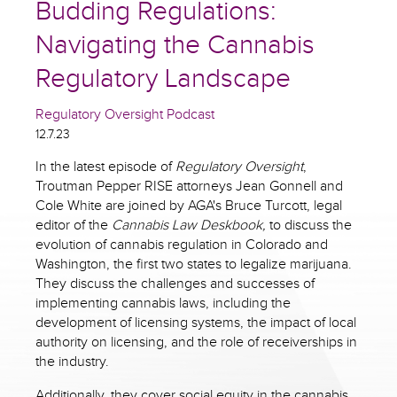
Budding Regulations:
Navigating the Cannabis
Regulatory Landscape
Regulatory Oversight Podcast
12.7.23
In the latest episode of
Regulatory Oversight
,
Troutman Pepper RISE attorneys Jean Gonnell and
Cole White are joined by AGA's Bruce Turcott, legal
editor of the
Cannabis Law Deskbook,
to discuss the
evolution of cannabis regulation in Colorado and
Washington, the first two states to legalize marijuana.
They discuss the challenges and successes of
implementing cannabis laws, including the
development of licensing systems, the impact of local
authority on licensing, and the role of receiverships in
the industry.
Additionally, they cover social equity in the cannabis