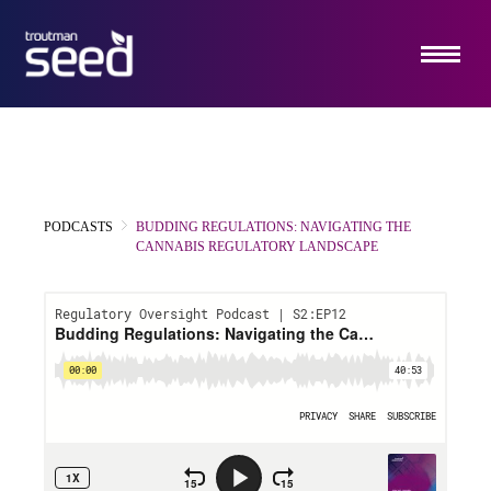
ABOUT US
SERVICES
HOW IT WORKS
PODCASTS
BUDDING REGULATIONS: NAVIGATING THE
INSIGHTS
CANNABIS REGULATORY LANDSCAPE
EMERGING COMPANY PRACTICE
CONTACT US