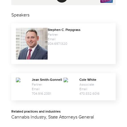
Speakers
Stephen C. Piepgrass
Partner
Email
804.697.1320
Jean Smith-Gonnell
Cole White
Partner
Associate
Email
Email
704.916.2381
470.832.6016
Related practices and industries
Cannabis Industry, State Attorneys General