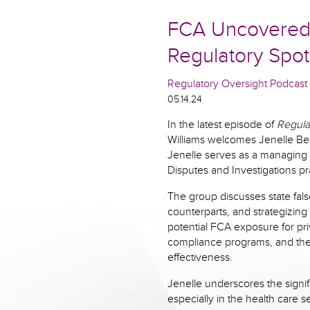
FCA Uncovered: 
Regulatory Spot
Regulatory Oversight Podcast
05.14.24
In the latest episode of
Regula
Williams welcomes Jenelle Be
Jenelle serves as a managing 
Disputes and Investigations pr
The group discusses state fals
counterparts, and strategizing
potential FCA exposure for priv
compliance programs, and the 
effectiveness.
Jenelle underscores the signif
especially in the health care s