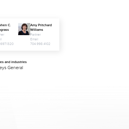
phen C.
Amy Pritchard
pgrass
Williams
ner
Partner
il
Email
.697.1320
704.998.4102
ces and industries
neys General