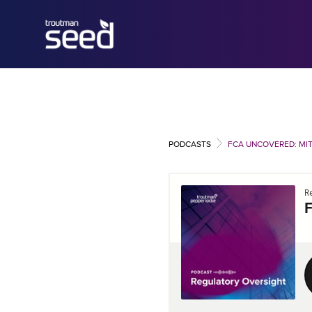
PODCASTS
FCA UNCOVERED: MIT