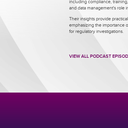
including compliance, trainin
and data management's role in
Their insights provide practical
emphasizing the importance o
for regulatory investigations.
VIEW ALL PODCAST EPISO