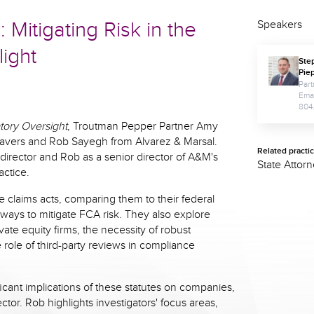
Mitigating Risk in the
Speakers
light
Ste
Pie
Part
Ema
804
tory Oversight
, Troutman Pepper Partner Amy
avers and Rob Sayegh from Alvarez & Marsal.
Related practi
director and Rob as a senior director of A&M's
State Attor
actice.
e claims acts, comparing them to their federal
 ways to mitigate FCA risk. They also explore
ate equity firms, the necessity of robust
role of third-party reviews in compliance
icant implications of these statutes on companies,
ector. Rob highlights investigators' focus areas,