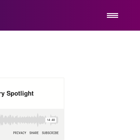
ABOUT US
SERVICES
HOW IT WORKS
INSIGHTS
EMERGING COMPANY PRACTICE
CONTACT US