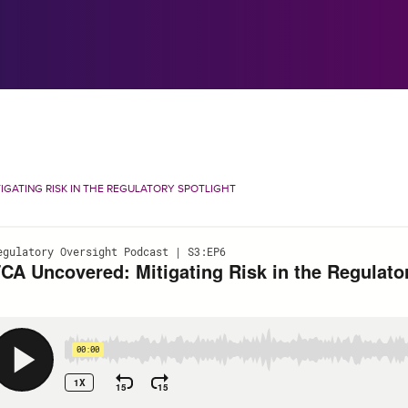
IGATING RISK IN THE REGULATORY SPOTLIGHT