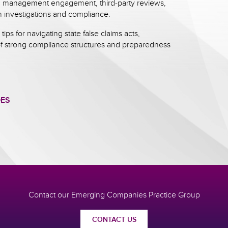
g, management engagement, third-party reviews,
 investigations and compliance.
 tips for navigating state false claims acts,
f strong compliance structures and preparedness
DES
Contact our Emerging Companies Practice Group
CONTACT US