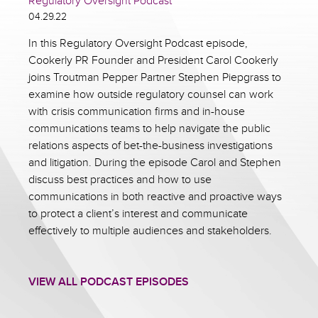
Regulatory Oversight Podcast
04.29.22
In this Regulatory Oversight Podcast episode,
Cookerly PR Founder and President Carol Cookerly
joins Troutman Pepper Partner Stephen Piepgrass to
examine how outside regulatory counsel can work
with crisis communication firms and in-house
communications teams to help navigate the public
relations aspects of bet-the-business investigations
and litigation. During the episode Carol and Stephen
discuss best practices and how to use
communications in both reactive and proactive ways
to protect a client’s interest and communicate
effectively to multiple audiences and stakeholders.
VIEW ALL PODCAST EPISODES