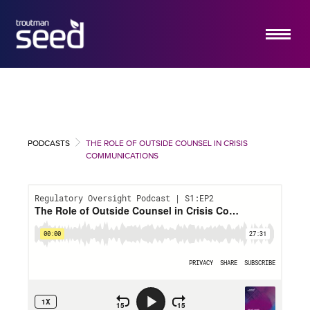
ABOUT US
SERVICES
HOW IT WORKS
PODCASTS
THE ROLE OF OUTSIDE COUNSEL IN CRISIS
INSIGHTS
COMMUNICATIONS
EMERGING COMPANY PRACTICE
CONTACT US