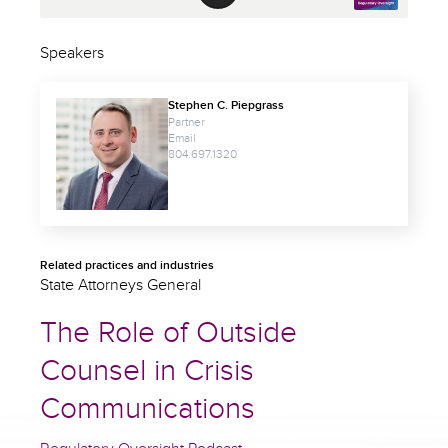
Speakers
Stephen C. Piepgrass
Partner
Email
804.697.1320
Related practices and industries
State Attorneys General
The Role of Outside
Counsel in Crisis
Communications