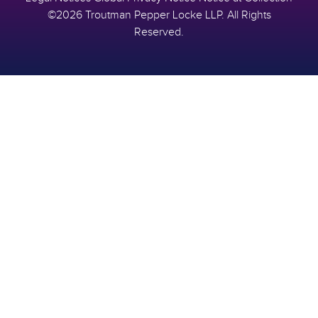
©2026 Troutman Pepper Locke LLP. All Rights
Reserved.