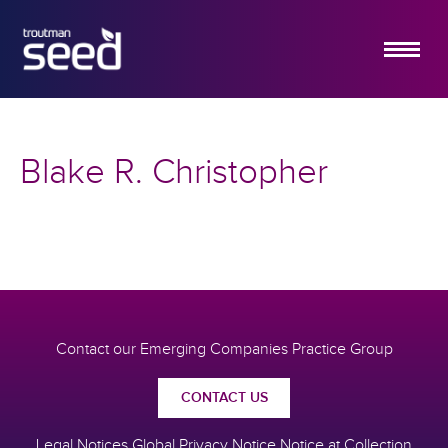
ABOUT US
SERVICES
Blake R. Christopher
HOW IT WORKS
INSIGHTS
EMERGING COMPANY PRACTICE
CONTACT US
Contact our Emerging Companies Practice Group
CONTACT US
Legal Notices
Global Privacy Notice
Notice at Collection